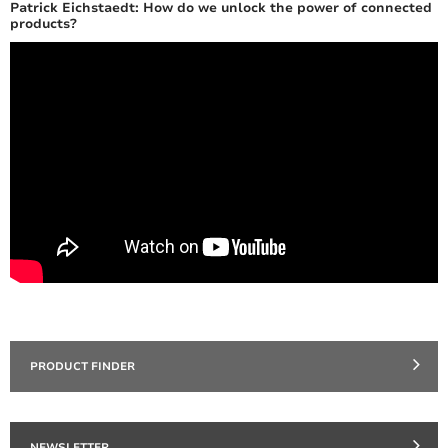
Patrick Eichstaedt: How do we unlock the power of connected
products?
PRODUCT FINDER
NEWSLETTER