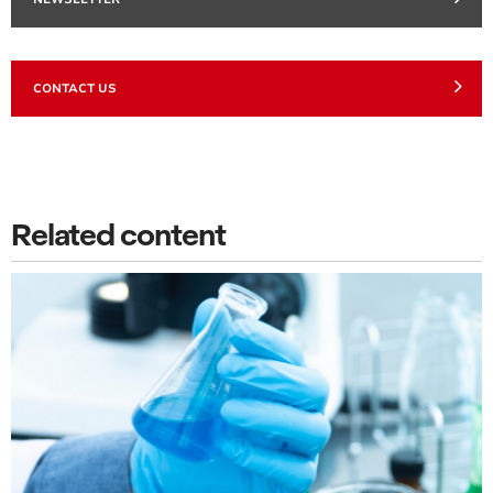
CONTACT US
Related content