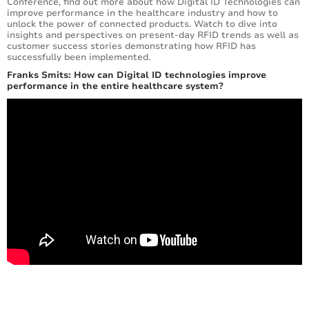
Conference, find out more about how Digital ID Technologies can
improve performance in the healthcare industry and how to
unlock the power of connected products. Watch to dive into
insights and perspectives on present-day RFID trends as well as
customer success stories demonstrating how RFID has
successfully been implemented.
Franks Smits: How can Digital ID technologies improve
performance in the entire healthcare system?