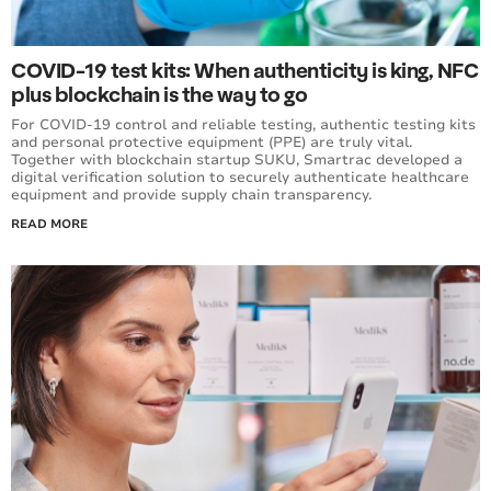
COVID-19 test kits: When authenticity is king, NFC
plus blockchain is the way to go
For COVID-19 control and reliable testing, authentic testing kits
and personal protective equipment (PPE) are truly vital.
Together with blockchain startup SUKU, Smartrac developed a
digital verification solution to securely authenticate healthcare
equipment and provide supply chain transparency.
READ MORE