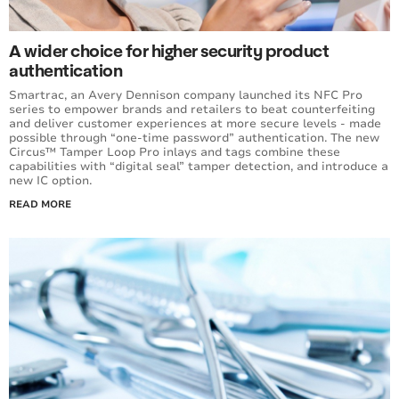
A wider choice for higher security product
authentication
Smartrac, an Avery Dennison company launched its NFC Pro
series to empower brands and retailers to beat counterfeiting
and deliver customer experiences at more secure levels - made
possible through “one-time password” authentication. The new
Circus™ Tamper Loop Pro inlays and tags combine these
capabilities with “digital seal” tamper detection, and introduce a
new IC option.
READ MORE