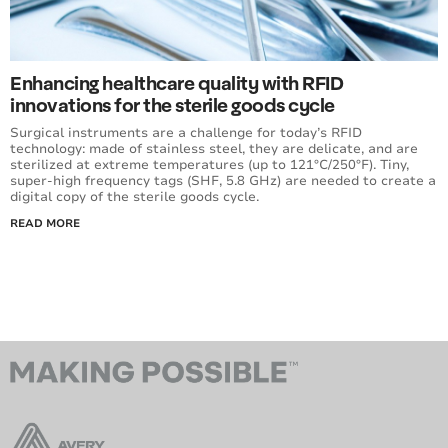
Enhancing healthcare quality with RFID
innovations for the sterile goods cycle
Surgical instruments are a challenge for today’s RFID
technology: made of stainless steel, they are delicate, and are
sterilized at extreme temperatures (up to 121°C/250°F). Tiny,
super-high frequency tags (SHF, 5.8 GHz) are needed to create a
digital copy of the sterile goods cycle.
READ MORE