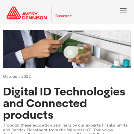
menu
October, 2022
Digital ID Technologies
and Connected
products
Through these education seminars by our experts Franks Smits
and Patrick Eichstaedt from the Wireless IOT Tomorrow