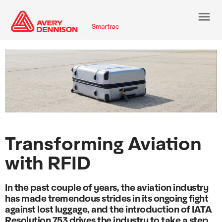
menu
Transforming Aviation
with RFID
In the past couple of years, the aviation industry
has made tremendous strides in its ongoing fight
against lost luggage, and the introduction of IATA
Resolution 753 drives the industry to take a step