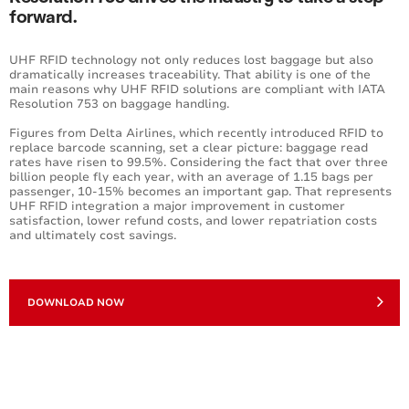
forward.
UHF RFID technology not only reduces lost baggage but also
dramatically increases traceability. That ability is one of the
main reasons why UHF RFID solutions are compliant with IATA
Resolution 753 on baggage handling.
Figures from Delta Airlines, which recently introduced RFID to
replace barcode scanning, set a clear picture: baggage read
rates have risen to 99.5%. Considering the fact that over three
billion people fly each year, with an average of 1.15 bags per
passenger, 10-15% becomes an important gap. That represents
UHF RFID integration a major improvement in customer
satisfaction, lower refund costs, and lower repatriation costs
and ultimately cost savings.
DOWNLOAD NOW