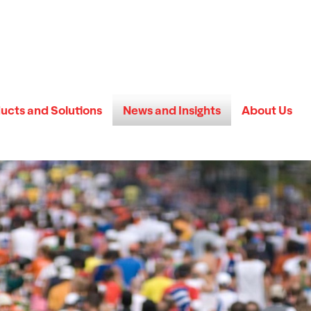
ucts and Solutions
News and Insights
About Us