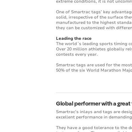
extreme conditions, it is not uncomm
One of Smartrac tags’ key advantage
solid, irrespective of the surface th
manufactured to the highest standa
they can be customized with differe
Leading the race
The world´s leading sports timing c
Over 20 million athletes globally re
contests every year.
Smartrac tags are used for the most
50% of the six World Marathon Major
Global performer with a great
Smartrac’s inlays and tags are desig
excellent performance in demanding
They have a good tolerance to the de