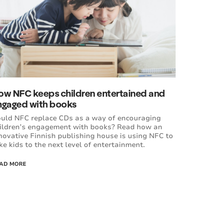
ow NFC keeps children entertained and
ngaged with books
uld NFC replace CDs as a way of encouraging
ildren’s engagement with books? Read how an
novative Finnish publishing house is using NFC to
ke kids to the next level of entertainment.
AD MORE