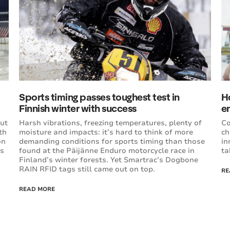
Sports timing passes toughest test in
H
Finnish winter with success
e
out
Harsh vibrations, freezing temperatures, plenty of
Co
th
moisture and impacts: it’s hard to think of more
ch
on
demanding conditions for sports timing than those
in
rs
found at the Päijänne Enduro motorcycle race in
ta
Finland’s winter forests. Yet Smartrac’s Dogbone
RAIN RFID tags still came out on top.
RE
READ MORE