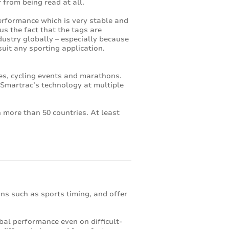
 from being read at all.
erformance which is very stable and
lus the fact that the tags are
ustry globally – especially because
uit any sporting application.
es, cycling events and marathons.
y Smartrac’s technology at multiple
 more than 50 countries. At least
ons such as sports timing, and offer
obal performance even on difficult-