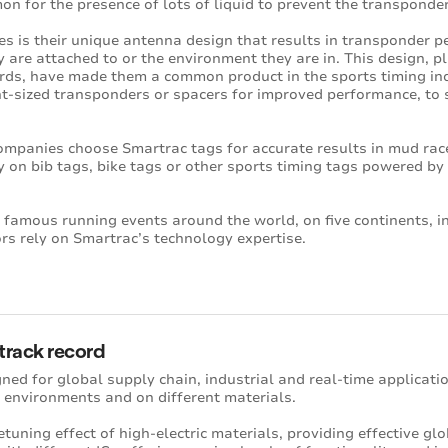
on for the presence of lots of liquid to prevent the transponder
s is their unique antenna design that results in transponder p
ey are attached to or the environment they are in. This design, p
rds, have made them a common product in the sports timing ind
nt-sized transponders or spacers for improved performance, to s
ompanies choose Smartrac tags for accurate results in mud rac
ly on bib tags, bike tags or other sports timing tags powered b
 famous running events around the world, on five continents, in
s rely on Smartrac’s technology expertise.
 track record
ned for global supply chain, industrial and real-time applicati
 environments and on different materials.
tuning effect of high-electric materials, providing effective gl