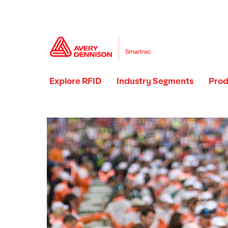
Explore RFID
Industry Segments
Prod