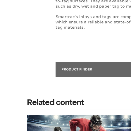
to-tag surfaces. They are available w
such as dry, wet and paper tag to m
Smartrac’s inlays and tags are com
which ensure a reliable and state-of
tag materials.
PRODUCT FINDER
Related content