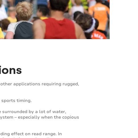
ions
other applications requiring rugged,
 sports timing.
 surrounded by a lot of water,
ystem – especially when the copious
ding effect on read range. In