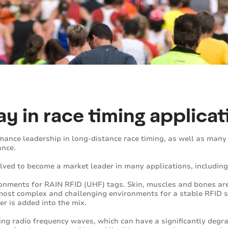
y in race timing applicat
nce leadership in long-distance race timing, as well as many 
ance.
ved to become a market leader in many applications, including
ironments for RAIN RFID (UHF) tags. Skin, muscles and bones are
ost complex and challenging environments for a stable RFID s
er is added into the mix.
bing radio frequency waves, which can have a significantly degra