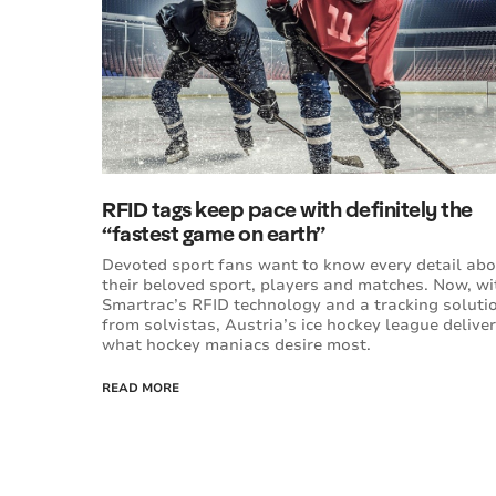
RFID tags keep pace with definitely the
“fastest game on earth”
Devoted sport fans want to know every detail ab
their beloved sport, players and matches. Now, wi
Smartrac’s RFID technology and a tracking soluti
from solvistas, Austria’s ice hockey league delive
what hockey maniacs desire most.
READ MORE