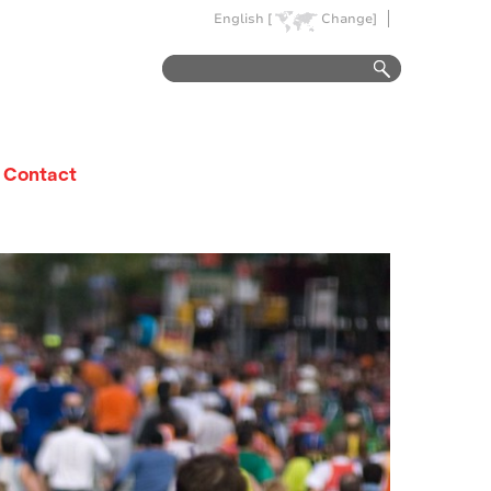
English [
Change]
Contact