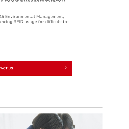
n different sizes and form factors
2015 Environmental Management,
ncing RFID usage for difficult-to-
TACT US