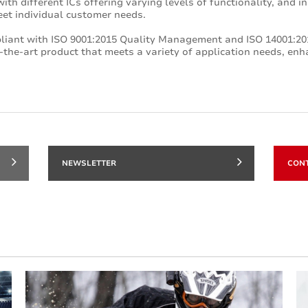
ith different ICs offering varying levels of functionality, and i
eet individual customer needs.
pliant with ISO 9001:2015 Quality Management and ISO 14001:
-the-art product that meets a variety of application needs, enha
NEWSLETTER
CON