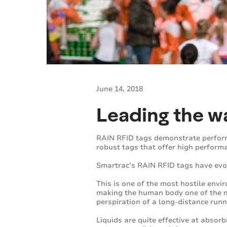
June 14, 2018
Leading the wa
RAIN RFID tags demonstrate performa
robust tags that offer high perform
Smartrac’s RAIN RFID tags have evol
This is one of the most hostile env
making the human body one of the m
perspiration of a long-distance runn
Liquids are quite effective at absor