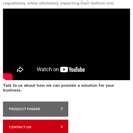
regulations, while ultimately impacting their bottom line.
Talk to us about how we can provide a solution for your
business.
PRODUCT FINDER
CONTACT US