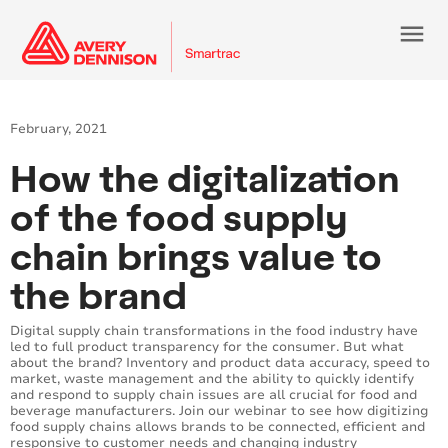
menu
February, 2021
How the digitalization
of the food supply
chain brings value to
the brand
Digital supply chain transformations in the food industry have
led to full product transparency for the consumer. But what
about the brand? Inventory and product data accuracy, speed to
market, waste management and the ability to quickly identify
and respond to supply chain issues are all crucial for food and
beverage manufacturers. Join our webinar to see how digitizing
food supply chains allows brands to be connected, efficient and
responsive to customer needs and changing industry