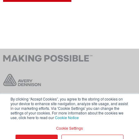
By clicking “Accept Cookies”, you agree to the storing of cookies on
Contact Us
Terms & Conditions
your device to enhance site navigation, analyze site usage, and assist
in our marketing efforts. Via 'Cookie Settings' you can change the
Cookie Policy
GDPR
settings of your cookies. For more information about the cookies we
use, click here to read our
Cookie Notice
Visit averydennison.com
Cookie Settings
Share
© 2026 AVERY DENNISON CORPORATION