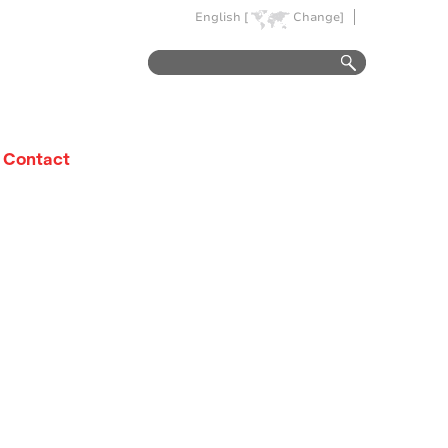
English [
Change]
Contact