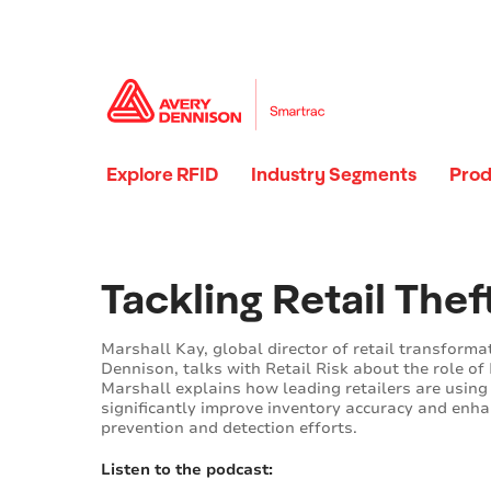
Explore RFID
Industry Segments
Prod
Loading...
Loading...
Tackling Retail Thef
Marshall Kay, global director of retail transforma
Dennison, talks with Retail Risk about the role of 
Marshall explains how leading retailers are using
significantly improve inventory accuracy and enha
prevention and detection efforts.
Listen to the podcast: