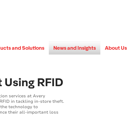
ucts and Solutions
News and Insights
About Us
t Using RFID
tion services at Avery
RFID in tackling in-store theft.
 the technology to
nce their all-important loss