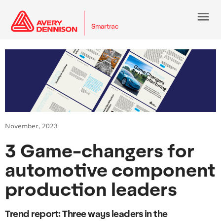
menu
November, 2023
3 Game-changers for
automotive component
production leaders
Trend report: Three ways leaders in the