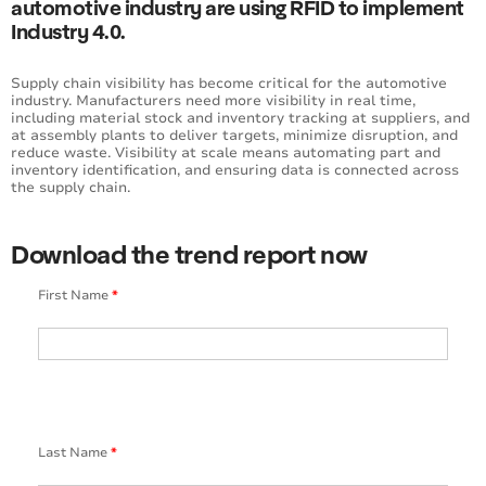
automotive industry are using RFID to implement
Industry 4.0.
Supply chain visibility has become critical for the automotive
industry. Manufacturers need more visibility in real time,
including material stock and inventory tracking at suppliers, and
at assembly plants to deliver targets, minimize disruption, and
reduce waste. Visibility at scale means automating part and
inventory identification, and ensuring data is connected across
the supply chain.
Download the trend report now
First Name
*
Last Name
*