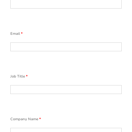
Email
*
Job Title
*
Company Name
*