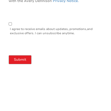
with the Avery Dennison
Privacy Notice.
I agree to receive emails about updates, promotions,and
exclusive offers. I can unsubscribe anytime.