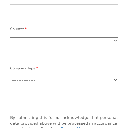
Country
*
Company Type
*
By submitting this form, I acknowledge that personal
data provided above will be processed in accordance