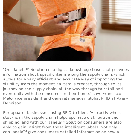
“Our Janela™ Solution is a digital knowledge base that provides
information about specific items along the supply chain, which
allows for a very efficient and accurate way of improving the
visibility from the moment an item is created, through to its
journey on the supply chain, all the way through to retail and
eventually with the consumer in their home,” says Francisco
Melo, vice president and general manager, global RFID at Avery
Dennison.
For apparel businesses, using RFID to identify exactly where
stock is in the supply chain helps optimise distribution and
shipping, and with our Janela™ Solution consumers are also
able to gain insight from these intelligent labels. Not only
can Janela™ give consumers detailed information on how a