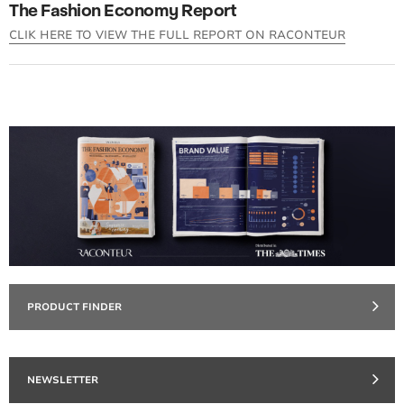
The Fashion Economy Report
CLIK HERE TO VIEW THE FULL REPORT ON RACONTEUR
PRODUCT FINDER
NEWSLETTER