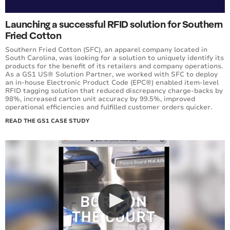
Launching a successful RFID solution for Southern
Fried Cotton
Southern Fried Cotton (SFC), an apparel company located in
South Carolina, was looking for a solution to uniquely identify its
products for the benefit of its retailers and company operations.
As a GS1 US® Solution Partner, we worked with SFC to deploy
an in-house Electronic Product Code (EPC®) enabled item-level
RFID tagging solution that reduced discrepancy charge-backs by
98%, increased carton unit accuracy by 99.5%, improved
operational efficiencies and fulfilled customer orders quicker.
READ THE GS1 CASE STUDY