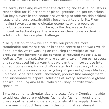
helps avoid waste and create a sustainable circular economy
It's hardly breaking news that the clothing and textile industiy is
responsible for 10 per cent of global greenhouse gas emissions.
But key players in the sector are working to address this critical
issue and ensure sustainability becomes a top priority. From
moving towards a more circular economy, where recycled
products become commonplace, to limiting waste through
innovative technologies, there are countless forward-thinking
solutions to this complex challenge.
“The question of how we can make our products more
sustainable and more circular is at the centre of the work we do.
For example, we’re working on reducing the weight of our
products, and increasing the content of recycled materials, as
well as offering a solution where scrap is taken from our process
and reprocessed into a yarn that we can then incorporate into
our solutions going forward. We‘re also looking at ways that our
digital solutions can enable recycling of garments,” says Michael
Colarossi, vice president, innovation, product line management
and sustainability, apparel solutions at Avery Dennison, a global
apparel labelling and RFID (radiofrequency identification)
specialist.
By leveraging its singular size and scale, Avery Dennison is able
to address the core problems facing the fashion industry and
bring together stakeholders at all levels of the supply chain to
make meaningful differences in the communities where it