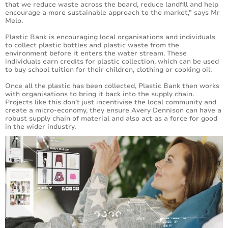
that we reduce waste across the board, reduce landfill and help
encourage a more sustainable approach to the market,” says Mr
Melo.
Plastic Bank is encouraging local organisations and individuals
to collect plastic bottles and plastic waste from the
environment before it enters the water stream. These
individuals earn credits for plastic collection, which can be used
to buy school tuition for their children, clothing or cooking oil.
Once all the plastic has been collected, Plastic Bank then works
with organisations to bring it back into the supply chain.
Projects like this don’t just incentivise the local community and
create a micro-economy, they ensure Avery Dennison can have a
robust supply chain of material and also act as a force for good
in the wider industry.