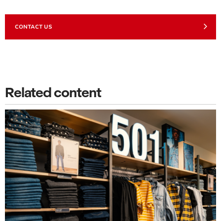
CONTACT US
Related content