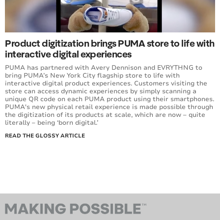
Product digitization brings PUMA store to life with
interactive digital experiences
PUMA has partnered with Avery Dennison and EVRYTHNG to
bring PUMA’s New York City flagship store to life with
interactive digital product experiences. Customers visiting the
store can access dynamic experiences by simply scanning a
unique QR code on each PUMA product using their smartphones.
PUMA's new physical retail experience is made possible through
the digitization of its products at scale, which are now – quite
literally – being ‘born digital.’
READ THE GLOSSY ARTICLE