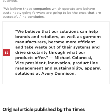
business.
“We believe those companies which operate and behave
sustainably going forward are going to be the ones that are
successful,” he concludes.
"We believe that our solutions can help
brands and retailers, as well as garment
manufacturers, become more efficient
and take waste out of their systems and
drive circularity through what our
products offer." — Michael Colarossi,
Vice president, innovation, product line
management and sustainability, apparel
solutions at Avery Dennison.
Original article published by The Times