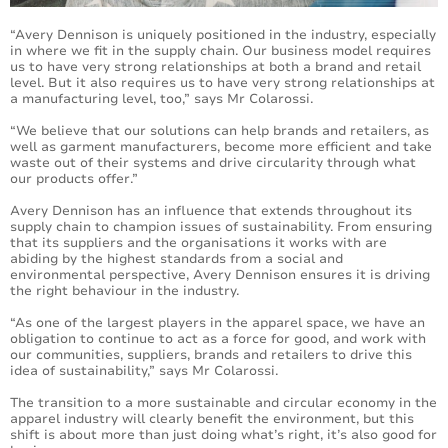
“Avery Dennison is uniquely positioned in the industry, especially
in where we fit in the supply chain. Our business model requires
us to have very strong relationships at both a brand and retail
level. But it also requires us to have very strong relationships at
a manufacturing level, too,” says Mr Colarossi.
“We believe that our solutions can help brands and retailers, as
well as garment manufacturers, become more efficient and take
waste out of their systems and drive circularity through what
our products offer.”
Avery Dennison has an influence that extends throughout its
supply chain to champion issues of sustainability. From ensuring
that its suppliers and the organisations it works with are
abiding by the highest standards from a social and
environmental perspective, Avery Dennison ensures it is driving
the right behaviour in the industry.
“As one of the largest players in the apparel space, we have an
obligation to continue to act as a force for good, and work with
our communities, suppliers, brands and retailers to drive this
idea of sustainability,” says Mr Colarossi.
The transition to a more sustainable and circular economy in the
apparel industry will clearly benefit the environment, but this
shift is about more than just doing what’s right, it’s also good for