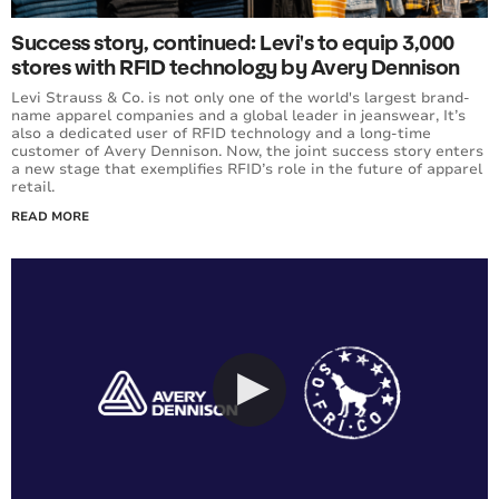
Success story, continued: Levi's to equip 3,000
stores with RFID technology by Avery Dennison
Levi Strauss & Co. is not only one of the world's largest brand-
name apparel companies and a global leader in jeanswear, It’s
also a dedicated user of RFID technology and a long-time
customer of Avery Dennison. Now, the joint success story enters
a new stage that exemplifies RFID’s role in the future of apparel
retail.
READ MORE