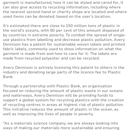
garment is manufactured, how it can be styled and cared for, it
can also give access to recycling information, including where
the nearest second-hand or charity shops are located and where
used items can be donated, based on the user’s location.
It’s estimated there are close to 150 million tons of plastic in
the world’s oceans, with 80 per cent of this amount disposed of
by countries in extreme poverty. To combat the spread of single-
use plastics from labelling and decrease plastic pollution, Avery
Dennison has a patent for sustainable woven labels and printed
fabric labels, commonly used to show information on what the
garment is made from and how to care for it. The labels are
made from recycled polyester and can be recycled.
Avery Dennison is actively licensing this patent to others in the
industry and donating large parts of the licence fee to Plastic
Bank.
Through a partnership with Plastic Bank, an organisation
focused on reducing the amount of plastic waste in our oceans
and waterways, Avery Dennison will be providing funds to
support a global system for recycling plastics with the creation
of recycling centres in areas at highest risk of plastic pollution.
This initiative reduces the amount of plastic in the ocean, as
well as improving the lives of people in poverty.
“As a materials science company, we are always looking into
ways of making our materials more sustainable and ensuring