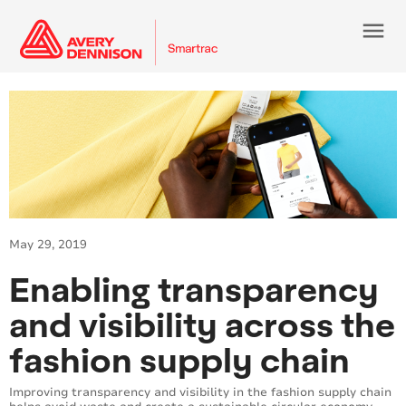
menu
May 29, 2019
Enabling transparency
and visibility across the
fashion supply chain
Improving transparency and visibility in the fashion supply chain