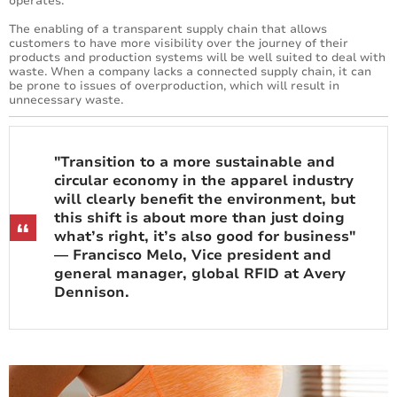
operates.
The enabling of a transparent supply chain that allows
customers to have more visibility over the journey of their
products and production systems will be well suited to deal with
waste. When a company lacks a connected supply chain, it can
be prone to issues of overproduction, which will result in
unnecessary waste.
"Transition to a more sustainable and
circular economy in the apparel industry
will clearly benefit the environment, but
this shift is about more than just doing
what’s right, it’s also good for business"
— Francisco Melo, Vice president and
general manager, global RFID at Avery
Dennison.