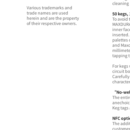
cleaning 
Various trademarks and
trade names are used
50 kegs,
herein and are the property
To avoid 
of their respective owners.
MAXDURA 
inner fac
inserted.
palettes 
and Maxd
millimet
tapping t
For kegs 
circuit b
Carefully
character
“No-weld
The entir
anechoic 
Keg tags 
NFC opti
The addit
customers