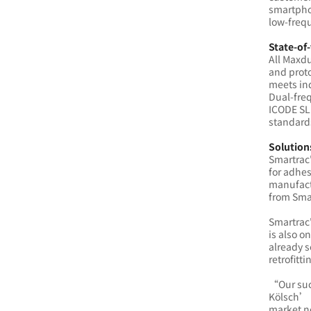
smartphon
low-frequ
State-of-
All Maxd
and proto
meets in
Dual-fre
ICODE SLI
standard
Solution
Smartrac
for adhes
manufactu
from Sma
Smartrac
is also o
already s
retrofitt
“Our succ
Kölsch’ b
market n