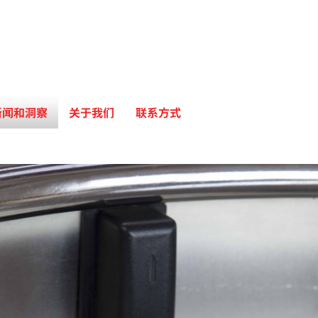
新闻和洞察
关于我们
联系方式