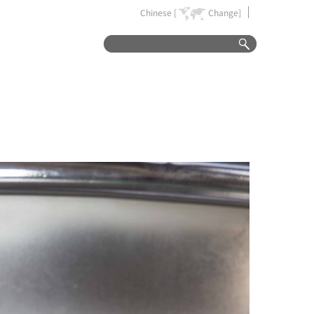
Chinese [
Change]