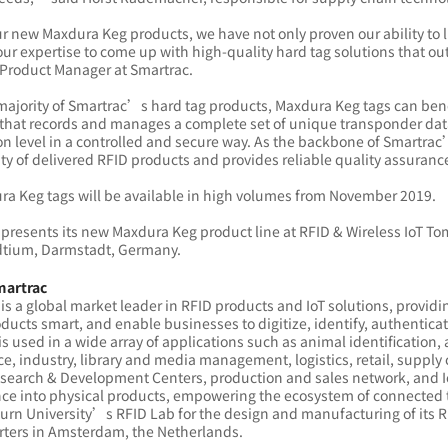
r new Maxdura Keg products, we have not only proven our ability to 
our expertise to come up with high-quality hard tag solutions that
 Product Manager at Smartrac.
majority of Smartrac’s hard tag products, Maxdura Keg tags can bene
that records and manages a complete set of unique transponder data (e
n level in a controlled and secure way. As the backbone of Smartrac’s
ity of delivered RFID products and provides reliable quality assuranc
ra Keg tags will be available in high volumes from November 2019.
presents its new Maxdura Keg product line at RFID & Wireless IoT To
tium, Darmstadt, Germany.
martrac
is a global market leader in RFID products and IoT solutions, provi
ucts smart, and enable businesses to digitize, identify, authentic
 is used in a wide array of applications such as animal identificatio
ce, industry, library and media management, logistics, retail, sup
esearch & Development Centers, production and sales network, and 
nce into physical products, empowering the ecosystem of connected t
rn University’s RFID Lab for the design and manufacturing of its RF
ters in Amsterdam, the Netherlands.