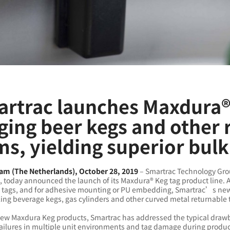
rtrac launches Maxdura® 
ging beer kegs and other 
ms, yielding superior bulk
m (The Netherlands), October 28, 2019
– Smartrac Technology Grou
, today announced the launch of its Maxdura® Keg tag product line.
 tags, and for adhesive mounting or PU embedding, Smartrac’s new h
ing beverage kegs, gas cylinders and other curved metal returnable 
new Maxdura Keg products, Smartrac has addressed the typical drawb
failures in multiple unit environments and tag damage during produ