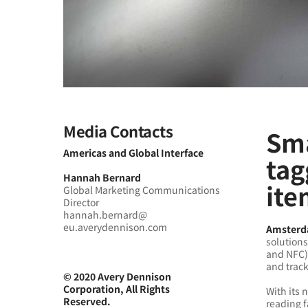
Media Contacts
Sma
Americas and Global Interface
tag
Hannah Bernard
ite
Global Marketing Communications
Director
hannah.bernard@
eu.averydennison.com
Amsterda
solutions
and NFC)
and track
© 2020 Avery Dennison
Corporation, All Rights
With its 
Reserved.
reading 