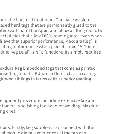
tand the harshest treatment. The base version
sed hard tags that are permanently glued to the
rfere with hand transport and allow a lifting rod to be
aracteristics that allow 100% reading rates even when
 achieve that superior performance, Maxdura Keg’s
reading performance when placed about 15-20mm
xdura Keg Dual’s NFC functionality simply requires
: Maxdura Keg Embedded tags that come as printed
inserting into the PU which then acts as a casing.
ue-on siblings in terms of its superior reading
development procedure including extensive lab and
customers. Abolishing the need for welding, Maxdura
ting ones.
ons. Firstly, keg suppliers can connect with their
f mobile digital experiences at the tap of a