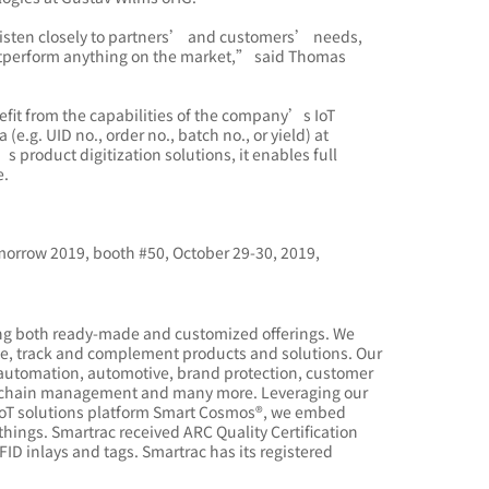
listen closely to partners’ and customers’ needs,
 outperform anything on the market,” said Thomas
fit from the capabilities of the company’s IoT
.g. UID no., order no., batch no., or yield) at
 product digitization solutions, it enables full
e.
morrow 2019, booth #50, October 29-30, 2019,
ding both ready-made and customized offerings. We
ate, track and complement products and solutions. Our
n, automation, automotive, brand protection, customer
ply chain management and many more. Leveraging our
IoT solutions platform Smart Cosmos®, we embed
hings. Smartrac received ARC Quality Certification
ID inlays and tags. Smartrac has its registered