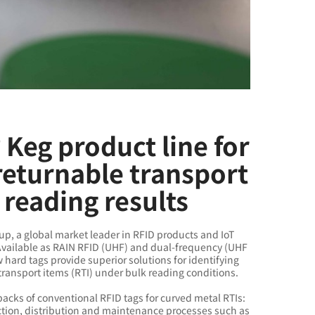
Keg product line for
returnable transport
 reading results
p, a global market leader in RFID products and IoT
 Available as RAIN RFID (UHF) and dual-frequency (UHF
ard tags provide superior solutions for identifying
transport items (RTI) under bulk reading conditions.
acks of conventional RFID tags for curved metal RTIs:
ction, distribution and maintenance processes such as