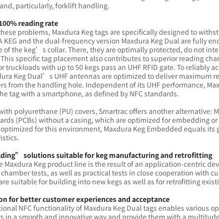
and, particularly, forklift handling.
 100% reading rate
these problems, Maxdura Keg tags are specifically designed to withs
KEG and the dual-frequency version Maxdura Keg Dual are fully enca
e of the keg’s collar. There, they are optimally protected, do not inte
 This specific tag placement also contributes to superior reading ch
or truckloads with up to 50 kegs pass an UHF RFID gate. To reliably
ura Keg Dual’s UHF antennas are optimized to deliver maximum 
ers from the handling hole. Independent of its UHF performance, Ma
he tag with a smartphone, as defined by NFC standards.
with polyurethane (PU) covers, Smartrac offers another alternative
oards (PCBs) without a casing, which are optimized for embedding or 
 optimized for this environment, Maxdura Keg Embedded equals its gl
istics.
ing” solutions suitable for keg manufacturing and retrofitting
e Maxdura Keg product line is the result of an application-centric 
chamber tests, as well as practical tests in close cooperation with 
are suitable for building into new kegs as well as for retrofitting exis
on for better customer experiences and acceptance
ional NFC functionality of Maxdura Keg Dual tags enables various opti
 in a smooth and innovative way and provide them with a multitude o