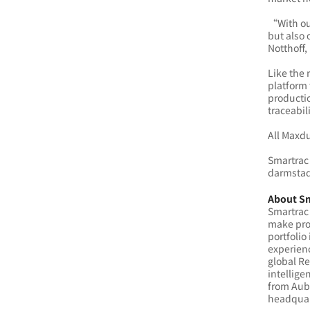
“With ou
but also 
Notthoff,
Like the 
platform 
productio
traceabil
All Maxdu
Smartrac 
darmstad
About S
Smartrac 
make prod
portfolio
experien
global R
intellige
from Aubu
headquar