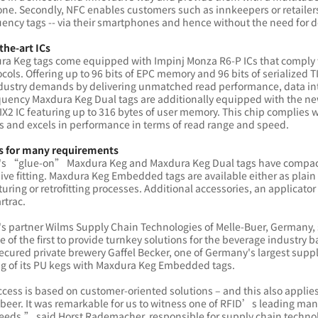
e. Secondly, NFC enables customers such as innkeepers or retailers 
ency tags -- via their smartphones and hence without the need for 
the-art ICs
ura Keg tags come equipped with Impinj Monza R6-P ICs that comply 
cols. Offering up to 96 bits of EPC memory and 96 bits of serialized T
dustry demands by delivering unmatched read performance, data int
quency Maxdura Keg Dual tags are additionally equipped with the n
X2 IC featuring up to 316 bytes of user memory. This chip complies 
s and excels in performance in terms of read range and speed.
s for many requirements
's “glue-on” Maxdura Keg and Maxdura Keg Dual tags have compact
ive fitting. Maxdura Keg Embedded tags are available either as plai
ring or retrofitting processes. Additional accessories, an applicator
rtrac.
's partner Wilms Supply Chain Technologies of Melle-Buer, Germany,
ne of the first to provide turnkey solutions for the beverage indust
ecured private brewery Gaffel Becker, one of Germany's largest suppli
ing of its PU kegs with Maxdura Keg Embedded tags.
ess is based on customer-oriented solutions – and this also applies
eer. It was remarkable for us to witness one of RFID’s leading manu
eeds,” said Horst Rademacher, responsible for supply chain techno