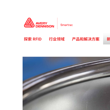
探索 RFID
行业领域
产品和解决方案