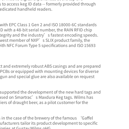
to access keg ID data -- formerly provided through
dedicated handheld readers.
with EPC Class 1 Gen 2 and ISO 18000-6C standards
ID with a 48-bit serial number, the RAIN RFID chip
egrity and the industry’s fastest encoding speeds.
ewest member of NXP’s SLIX product family, the
with NFC Forum Type 5 specifications and ISO 15693
 and extremely robust ABS casings and are prepared
n PCBs or equipped with mounting devices for diverse
 gun and special glue are also available on request
 supported the development of the new hard tags and
ry based on Smartrac’s Maxdura Keg tags. Wilms has
ers of draught beer, as a pilot customer for the
 in the case of the brewery of the famous ‘Gaffel
facturers tailor its product development to specific
logies at Gustav Wilms oHG.