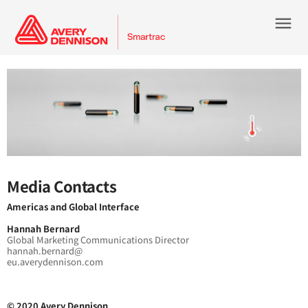
menu
Media Contacts
Americas and Global Interface
Hannah Bernard
Global Marketing Communications Director
hannah.bernard@
eu.averydennison.com
© 2020 Avery Dennison