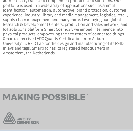
authenticate, track and complement products and solutions. Our
portfolio is used in a wide array of applications such as animal
identification, automation, automotive, brand protection, customer
experience, industry, library and media management, logistics, retail,
supply chain management and many more. Leveraging our global
Research & Development Centers, production and sales network, and
IoT solutions platform Smart Cosmos®, we embed intelligence into
physical products, empowering the ecosystem of connected things.
Smartrac received ARC Quality Certification from Auburn
University’s RFID Lab for the design and manufacturing of its RFID
inlays and tags. Smartrac has its registered headquarters in
Amsterdam, the Netherlands.