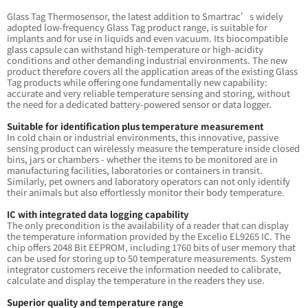
Glass Tag Thermosensor, the latest addition to Smartrac’s widely
adopted low-frequency Glass Tag product range, is suitable for
implants and for use in liquids and even vacuum. Its biocompatible
glass capsule can withstand high-temperature or high-acidity
conditions and other demanding industrial environments. The new
product therefore covers all the application areas of the existing Glass
Tag products while offering one fundamentally new capability:
accurate and very reliable temperature sensing and storing, without
the need for a dedicated battery-powered sensor or data logger.
Suitable for identification plus temperature measurement
In cold chain or industrial environments, this innovative, passive
sensing product can wirelessly measure the temperature inside closed
bins, jars or chambers - whether the items to be monitored are in
manufacturing facilities, laboratories or containers in transit.
Similarly, pet owners and laboratory operators can not only identify
their animals but also effortlessly monitor their body temperature.
IC with integrated data logging capability
The only precondition is the availability of a reader that can display
the temperature information provided by the Excelio EL9265 IC. The
chip offers 2048 Bit EEPROM, including 1760 bits of user memory that
can be used for storing up to 50 temperature measurements. System
integrator customers receive the information needed to calibrate,
calculate and display the temperature in the readers they use.
Superior quality and temperature range