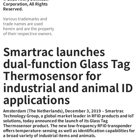
Corporation, All Rights
Reserved.
Various trademarks and
trade names are used
herein and are the property
of their respective owners.
Smartrac launches
dual-function Glass Tag
Thermosensor for
industrial and animal ID
applications
Amsterdam (The Netherlands), December 3, 2019 – Smartrac
Technology Group, a global market leader in RFID products and IoT
solutions, today announced the launch of its Glass Tag
Thermosensor product. The new low-frequency RFID transponder
offers temperature-sensing as well as identification capabilities for
a broad variety of industrial items and animals.