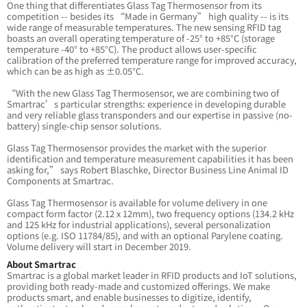
One thing that differentiates Glass Tag Thermosensor from its
competition -- besides its “Made in Germany” high quality -- is its
wide range of measurable temperatures. The new sensing RFID tag
boasts an overall operating temperature of -25° to +85°C (storage
temperature -40° to +85°C). The product allows user-specific
calibration of the preferred temperature range for improved accuracy,
which can be as high as ±0.05°C.
“With the new Glass Tag Thermosensor, we are combining two of
Smartrac’s particular strengths: experience in developing durable
and very reliable glass transponders and our expertise in passive (no-
battery) single-chip sensor solutions.
Glass Tag Thermosensor provides the market with the superior
identification and temperature measurement capabilities it has been
asking for,” says Robert Blaschke, Director Business Line Animal ID
Components at Smartrac.
Glass Tag Thermosensor is available for volume delivery in one
compact form factor (2.12 x 12mm), two frequency options (134.2 kHz
and 125 kHz for industrial applications), several personalization
options (e.g. ISO 11784/85), and with an optional Parylene coating.
Volume delivery will start in December 2019.
About Smartrac
Smartrac is a global market leader in RFID products and IoT solutions,
providing both ready-made and customized offerings. We make
products smart, and enable businesses to digitize, identify,