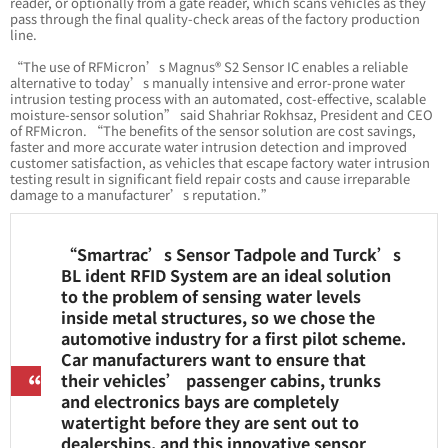
reader, or optionally from a gate reader, which scans vehicles as they
pass through the final quality-check areas of the factory production
line.
“The use of RFMicron’s Magnus® S2 Sensor IC enables a reliable
alternative to today’s manually intensive and error-prone water
intrusion testing process with an automated, cost-effective, scalable
moisture-sensor solution” said Shahriar Rokhsaz, President and CEO
of RFMicron. “The benefits of the sensor solution are cost savings,
faster and more accurate water intrusion detection and improved
customer satisfaction, as vehicles that escape factory water intrusion
testing result in significant field repair costs and cause irreparable
damage to a manufacturer’s reputation.”
“Smartrac’s Sensor Tadpole and Turck’s
BL ident RFID System are an ideal solution
to the problem of sensing water levels
inside metal structures, so we chose the
automotive industry for a first pilot scheme.
Car manufacturers want to ensure that
their vehicles’ passenger cabins, trunks
and electronics bays are completely
watertight before they are sent out to
dealerships, and this innovative sensor