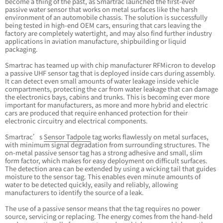
become a thing of the past, as Smartrac launched the first-ever
passive water sensor that works on metal surfaces like the harsh
environment of an automobile chassis. The solution is successfully
being tested in high-end OEM cars, ensuring that cars leaving the
factory are completely watertight, and may also find further industry
applications in aviation manufacture, shipbuilding or liquid
packaging.
Smartrac has teamed up with chip manufacturer RFMicron to develop
a passive UHF sensor tag that is deployed inside cars during assembly.
It can detect even small amounts of water leakage inside vehicle
compartments, protecting the car from water leakage that can damage
the electronics bays, cabins and trunks. This is becoming ever more
important for manufacturers, as more and more hybrid and electric
cars are produced that require enhanced protection for their
electronic circuitry and electrical components.
Smartrac’s
Sensor Tadpole
tag works flawlessly on metal surfaces,
with minimum signal degradation from surrounding structures. The
on-metal passive sensor tag has a strong adhesive and small, slim
form factor, which makes for easy deployment on difficult surfaces.
The detection area can be extended by using a wicking tail that guides
moisture to the sensor tag. This enables even minute amounts of
water to be detected quickly, easily and reliably, allowing
manufacturers to identify the source of a leak.
The use of a passive sensor means that the tag requires no power
source, servicing or replacing. The energy comes from the hand-held