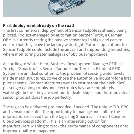
First deployment already on the road
The first commercial deployment of Sensor Tadpole is already being
piloted. Project-managed by automation partner Turck, a German
OEM is currently testing the passive sensor tag in high-end cars to
ensure that they leave the factory watertight. Future applications for
Sensor Tadpole could include the aircraft and shipbuilding industries,
where monitoring water leakage is of obvious importance.
According to Walter Hein, Business Development Manager RFID at
Turck, “Smartrac’s Sensor Tadpole and Turck’s BL ident RFID
System are an ideal solution to the problem of sensing water levels
inside metal structures, so we chose the automotive industry for a first
pilot scheme. Car manufacturers want to ensure that their vehicles’
passenger cabins, trunks and electronics bays are completely
watertight before they are sent out to dealerships, and this innovative
sensor product does the job perfectly.”
The tag can be delivered pre-encoded if needed. The unique TID, EPC
and sensor code offer the opportunity to manage and collate the
information received from the tag using Smartrac’s Smart Cosmos
Cloud Services platform. This is an interesting option for
manufacturers wishing to track the performance of components or to
improve quality management.