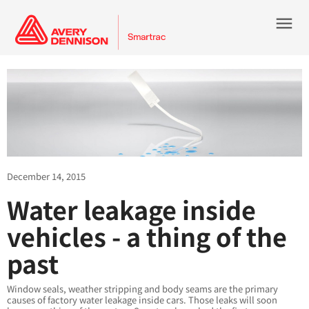
menu
December 14, 2015
Water leakage inside
vehicles - a thing of the
past
Window seals, weather stripping and body seams are the primary
causes of factory water leakage inside cars. Those leaks will soon