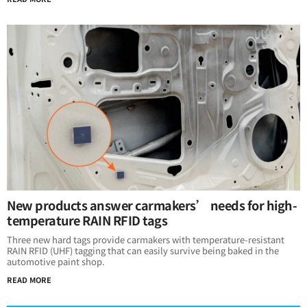
New products answer carmakers’ needs for high-
temperature RAIN RFID tags
Three new hard tags provide carmakers with temperature-resistant
RAIN RFID (UHF) tagging that can easily survive being baked in the
automotive paint shop.
READ MORE