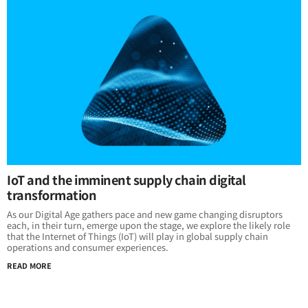
IoT and the imminent supply chain digital
transformation
As our Digital Age gathers pace and new game changing disruptors
each, in their turn, emerge upon the stage, we explore the likely role
that the Internet of Things (IoT) will play in global supply chain
operations and consumer experiences.
READ MORE