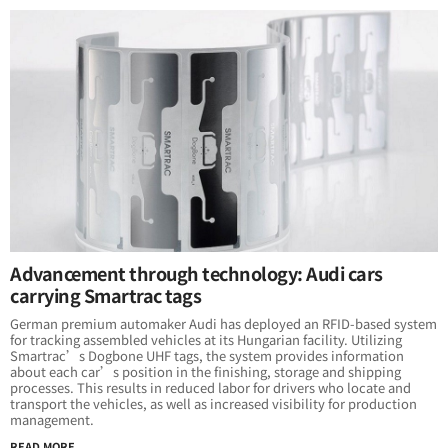
Advancement through technology: Audi cars
carrying Smartrac tags
German premium automaker Audi has deployed an RFID-based system
for tracking assembled vehicles at its Hungarian facility. Utilizing
Smartrac’s Dogbone UHF tags, the system provides information
about each car’s position in the finishing, storage and shipping
processes. This results in reduced labor for drivers who locate and
transport the vehicles, as well as increased visibility for production
management.
READ MORE