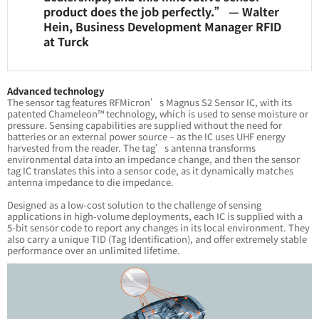
product does the job perfectly.” — Walter
Hein, Business Development Manager RFID
at Turck
Advanced technology
The sensor tag features RFMicron’s Magnus S2 Sensor IC, with its
patented Chameleon™ technology, which is used to sense moisture or
pressure. Sensing capabilities are supplied without the need for
batteries or an external power source – as the IC uses UHF energy
harvested from the reader. The tag’s antenna transforms
environmental data into an impedance change, and then the sensor
tag IC translates this into a sensor code, as it dynamically matches
antenna impedance to die impedance.
Designed as a low-cost solution to the challenge of sensing
applications in high-volume deployments, each IC is supplied with a
5-bit sensor code to report any changes in its local environment. They
also carry a unique TID (Tag Identification), and offer extremely stable
performance over an unlimited lifetime.