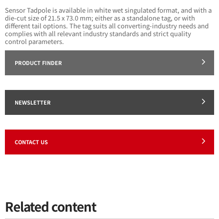
Sensor Tadpole is available in white wet singulated format, and with a
die-cut size of 21.5 x 73.0 mm; either as a standalone tag, or with
different tail options. The tag suits all converting-industry needs and
complies with all relevant industry standards and strict quality
control parameters.
PRODUCT FINDER
NEWSLETTER
CONTACT US
Related content